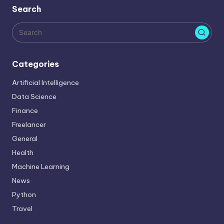
Search
e
s
Categories
Artificial Intelligence
Data Science
Finance
Freelancer
General
Health
Machine Learning
News
Python
Travel