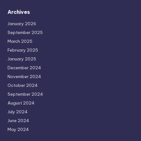
Archives
January 2026
September 2025
March 2025
February 2025
January 2025
December 2024
November 2024
October 2024
September 2024
August 2024
July 2024
June 2024
May 2024