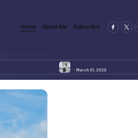
facebook.
twitte
t
Home
About Me
Subscribe
?
Top 5 Artificial Intelligence News
Learn 
March 31, 2025
March 