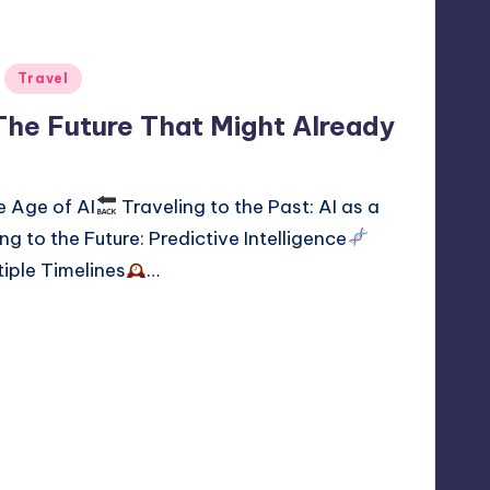
Travel
 The Future That Might Already
e Age of AI
Traveling to the Past: AI as a
ng to the Future: Predictive Intelligence
tiple Timelines
…
time travel
1
 2, 2026