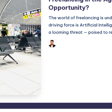
Opportunity?
The world of freelancing is un
driving force is Artificial Intell
a looming threat — poised to 
Septemb
Saurabh Jaiswal
Posted
Tags:
by
AI
,
Artificial Intelligence
,
free