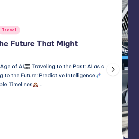
Travel
The Future That Might
 Age of AI
Traveling to the Past: AI as a
g to the Future: Predictive Intelligence
iple Timelines
…
2, 2026