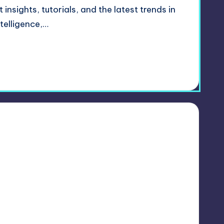
insights, tutorials, and the latest trends in
ntelligence,…
1
 2024