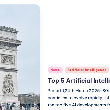
Posted
News
Artificial Intelligence
in
Top 5 Artificial Inte
Period: (24th March 2025-30th 
continues to evolve rapidly, in
the top five AI developments 