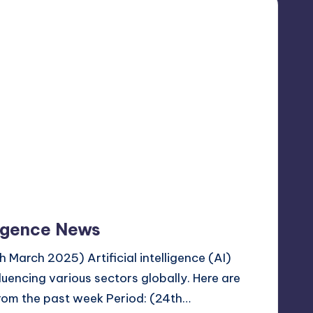
lligence News
March 2025) Artificial intelligence (AI)
fluencing various sectors globally. Here are
from the past week Period: (24th…