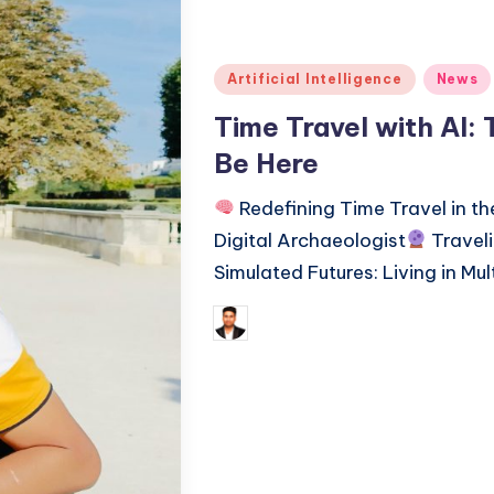
Posted
Artificial Intelligence
News
in
Time Travel with AI:
Be Here
Redefining Time Travel in th
Digital Archaeologist
Traveli
Simulated Futures: Living in Mul
Tags:
January
Saurabh Jaiswal
Posted
by