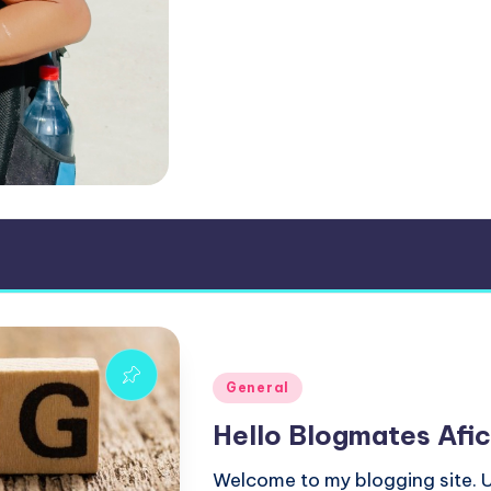
Posted
General
in
Hello Blogmates Afic
Welcome to my blogging site. U