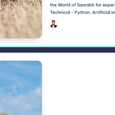
the World of Saurabh for expert 
Technical - Python, Artificial I
May 24,
Saurabh Jaiswal
Posted
by