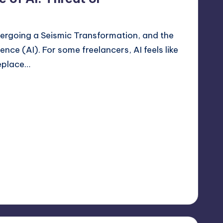
dergoing a Seismic Transformation, and the
igence (AI). For some freelancers, AI feels like
replace…
er 2, 2025
lancer
No Comments