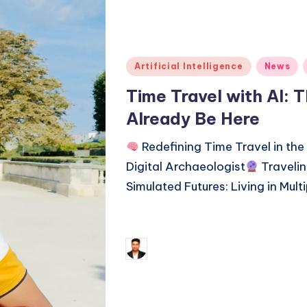
Posted
Artificial Intelligence
News
in
Time Travel with AI: 
Already Be Here
Redefining Time Travel in the
Digital Archaeologist
Travelin
Simulated Futures: Living in Mult
Continue Reading
January 
Saurabh Jaiswal
Posted
by