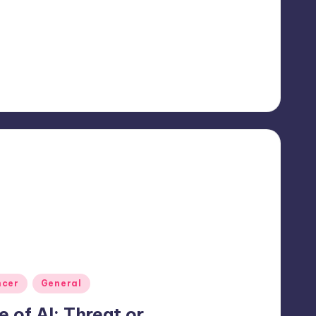
ncer
General
e of AI: Threat or