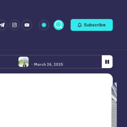
com
r.com
.me
instagram.com
youtube.com
Subscribe
Deep Learning with Python: A Comprehensive Tutorial
26, 2025