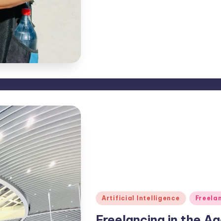
Posted
Artificial Intelligence
Freela
in
Freelancing in the Ag