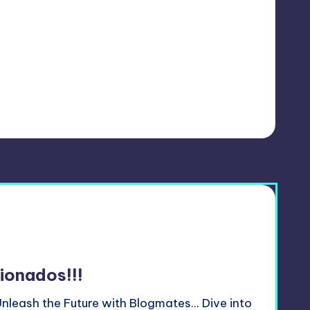
ionados!!!
nleash the Future with Blogmates... Dive into