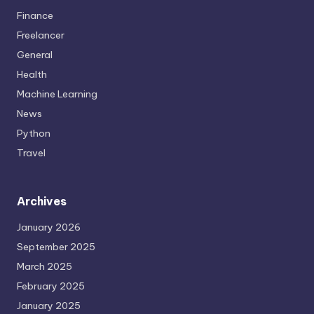
Finance
Freelancer
General
Health
Machine Learning
News
Python
Travel
Archives
January 2026
September 2025
March 2025
February 2025
January 2025