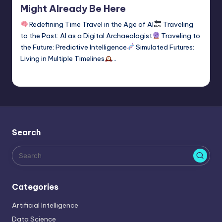
Might Already Be Here
Redefining Time Travel in the Age of AI
Traveling
to the Past: AI as a Digital Archaeologist
Traveling to
the Future: Predictive Intelligence
Simulated Futures:
Living in Multiple Timelines
…
Tags:
time travel
1
Saurabh Jaiswal
January 2, 2026
Posted
by
Search
Categories
Artificial Intelligence
Data Science