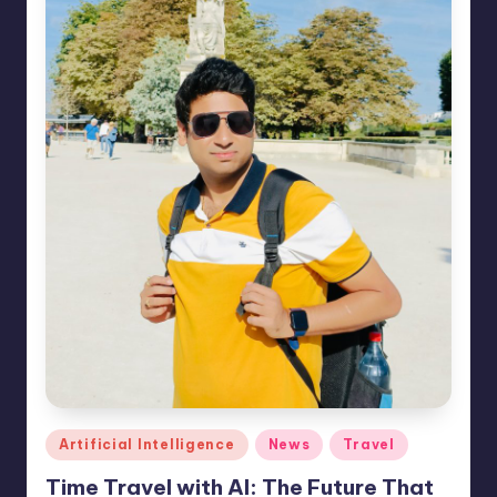
e
s
Posted
Artificial Intelligence
News
Travel
in
Time Travel with AI: The Future That