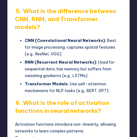
5. What is the difference between
CNN, RNN, and Transformer
models?
CNN (Convolutional Neural Networks):
Best
for image processing, captures spatial features
(e.g., ResNet, VGG).
RNN (Recurrent Neural Networks):
Used for
sequential data, has memory but suffers from
vanishing gradients (e.g., LSTMs).
Transformer Models:
Use self-attention
mechanisms for
NLP
tasks (e.g., BERT, GPT).
6. What is the role of activation
functions in neural networks?
Activation functions introduce non-linearity, allowing
networks to learn complex patterns.