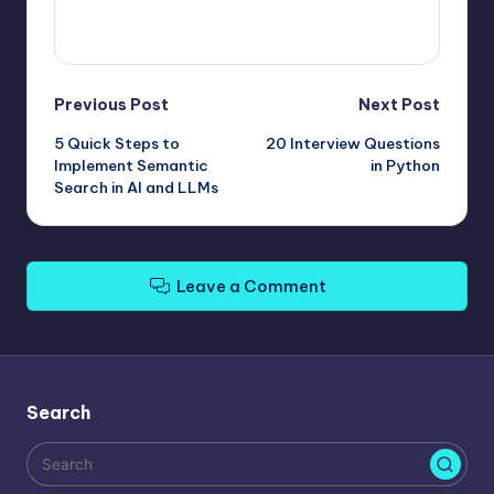
View All Posts
Post
Previous Post
Next Post
5 Quick Steps to
20 Interview Questions
navigation
Implement Semantic
in Python
Search in AI and LLMs
Leave a Comment
Search