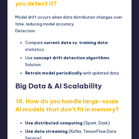
you detect it?
Model drift occurs when data distribution changes over
time, reducing model accuracy.
Detection:
Compare
current data vs. training data
statistics.
Use
concept drift detection algorithms
.
Solution:
Retrain model periodically
with updated data.
Big Data & AI Scalability
18. How do you handle large-scale
AI models that don’t fit in memory?
Use distributed computing
(Spark, Dask).
Use data streaming
(Kafka, TensorFlow Data
Service).