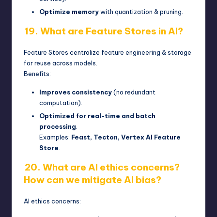
Optimize memory
with quantization & pruning.
19. What are Feature Stores in AI?
Feature Stores centralize feature engineering & storage
for reuse across models.
Benefits:
Improves consistency
(no redundant
computation).
Optimized for real-time and batch
processing
.
Examples:
Feast, Tecton, Vertex AI Feature
Store
.
20. What are AI ethics concerns?
How can we mitigate AI bias?
AI ethics concerns: