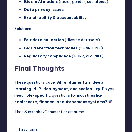
Bias in AI models
(racial, gender, social bias).
Data privacy issues
.
Explainability & accountability
.
Solutions:
Fair data collection
(diverse datasets).
Bias detection techniques
(SHAP, LIME).
Regulatory compliance
(GDPR, AI audits).
Final Thoughts
These questions cover
AI fundamentals, deep
learning, NLP, deployment, and scalability
. Do you
need
role-specific
questions for industries like
healthcare, finance, or autonomous systems
?
Than Subscribe/Comment or email me.
First name