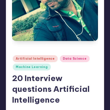
e
s
artificial intelligence
Posted
Artificial Intelligence
Data Science
in
Machine Learning
20 Interview
questions Artificial
Intelligence
No Comments
Saurabh Jaiswal