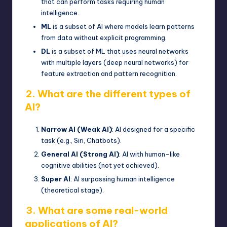
that can perform tasks requiring human
intelligence.
ML
is a subset of AI where models learn patterns
from data without explicit programming.
DL
is a subset of ML that uses neural networks
with multiple layers (
deep neural networks
) for
feature extraction and pattern recognition.
2. What are the different types of
AI?
Narrow AI (Weak AI)
: AI designed for a specific
task (e.g., Siri, Chatbots).
General AI (Strong AI)
: AI with human-like
cognitive abilities (not yet achieved).
Super AI
: AI surpassing human intelligence
(theoretical stage).
3. What are some real-world
applications of AI?