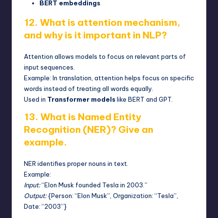
BERT embeddings
12. What is attention mechanism,
and why is it important in NLP?
Attention allows models to focus on relevant parts of
input sequences.
Example: In translation, attention helps focus on specific
words instead of treating all words equally.
Used in
Transformer models
like BERT and GPT.
13. What is Named Entity
Recognition (NER)? Give an
example.
NER identifies proper nouns in text.
Example:
Input:
“Elon Musk founded Tesla in 2003.”
Output:
{Person: “Elon Musk”, Organization: “Tesla”,
Date: “2003”}