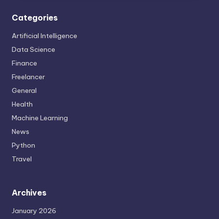
Categories
Artificial Intelligence
Data Science
Finance
Freelancer
General
Health
Machine Learning
News
Python
Travel
Archives
January 2026