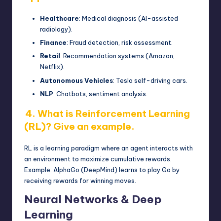
Healthcare
: Medical diagnosis (AI-assisted
radiology).
Finance
: Fraud detection, risk assessment.
Retail
: Recommendation systems (Amazon,
Netflix).
Autonomous Vehicles
: Tesla self-driving cars.
NLP
: Chatbots, sentiment analysis.
4. What is Reinforcement Learning
(RL)? Give an example.
RL is a learning paradigm where an agent interacts with
an environment to maximize cumulative rewards.
Example: AlphaGo (DeepMind) learns to play Go by
receiving rewards for winning moves.
Neural Networks & Deep
Learning