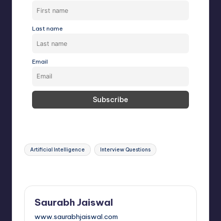
Last name
Email
Tags:
Artificial Intelligence
Interview Questions
Last updated on February 18, 2025
Saurabh Jaiswal
www.saurabhjaiswal.com