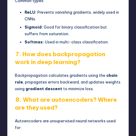
Common types:
ReLU:
Prevents vanishing gradients, widely used in
CNNs.
Sigmoid:
Good for binary classification but
suffers from saturation.
Softmax:
Used in multi-class classification.
7. How does backpropagation
work in deep learning?
Backpropagation calculates gradients using the
chain
rule
, propagates errors backward, and updates weights
using
gradient descent
to minimize loss.
8. What are autoencoders? Where
are they used?
Autoencoders are unsupervised neural networks used
for: