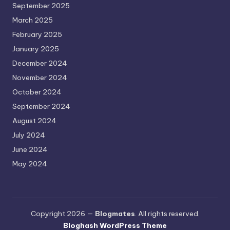
September 2025
March 2025
February 2025
January 2025
December 2024
November 2024
October 2024
September 2024
August 2024
July 2024
June 2024
May 2024
Copyright 2026 —
Blogmates
. All rights reserved.
Bloghash WordPress Theme