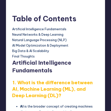
February 18, 2025
Posted
by
Table of Contents
Artificial Intelligence Fundamentals
Neural Networks & Deep Learning
Natural Language Processing (NLP)
AI Model Optimization & Deployment
Big Data & AI Scalability
Final Thoughts
Artificial Intelligence
Fundamentals
1. What is the difference between
AI, Machine Learning (ML), and
Deep Learning (DL)?
AI
is the broader concept of creating machines