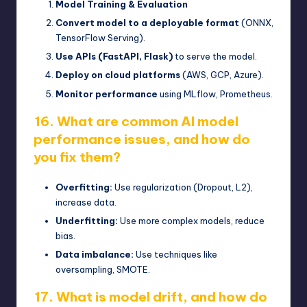
Model Training & Evaluation
Convert model to a deployable format
(ONNX,
TensorFlow Serving).
Use APIs (FastAPI, Flask)
to serve the model.
Deploy on cloud platforms
(AWS, GCP, Azure).
Monitor performance
using MLflow, Prometheus.
16. What are common AI model
performance issues, and how do
you fix them?
Overfitting:
Use regularization (Dropout, L2),
increase data.
Underfitting:
Use more complex models, reduce
bias.
Data imbalance:
Use techniques like
oversampling, SMOTE.
17. What is model drift, and how do