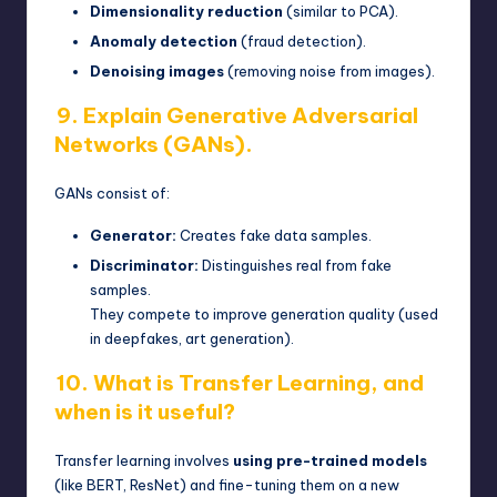
Dimensionality reduction
(similar to PCA).
Anomaly detection
(fraud detection).
Denoising images
(removing noise from images).
9. Explain Generative Adversarial
Networks (GANs).
GANs consist of:
Generator:
Creates fake data samples.
Discriminator:
Distinguishes real from fake
samples.
They compete to improve generation quality (used
in deepfakes, art generation).
10. What is Transfer Learning, and
when is it useful?
Transfer learning involves
using pre-trained models
(like BERT, ResNet) and fine-tuning them on a new