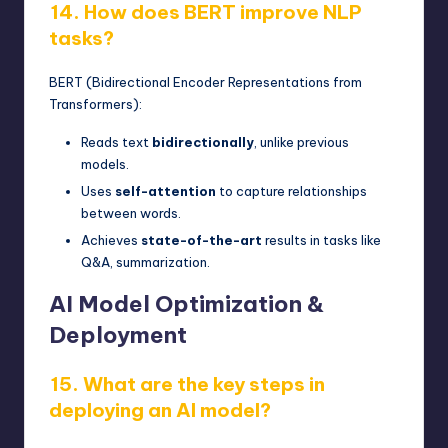
14. How does BERT improve NLP
tasks?
BERT (Bidirectional Encoder Representations from
Transformers):
Reads text
bidirectionally
, unlike previous
models.
Uses
self-attention
to capture relationships
between words.
Achieves
state-of-the-art
results in tasks like
Q&A, summarization.
AI Model Optimization &
Deployment
15. What are the key steps in
deploying an AI model?