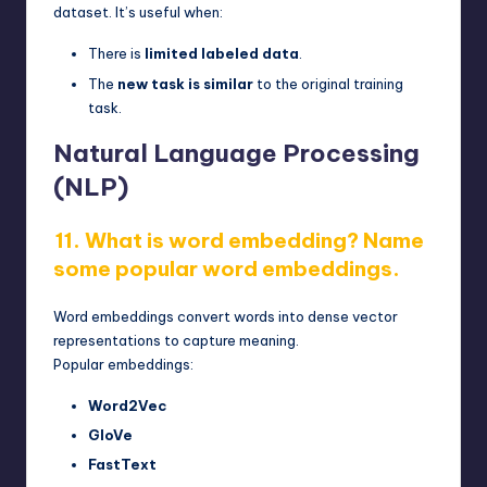
dataset. It’s useful when:
There is
limited labeled data
.
The
new task is similar
to the original training
task.
Natural Language Processing
(NLP)
11. What is word embedding? Name
some popular word embeddings.
Word embeddings convert words into dense vector
representations to capture meaning.
Popular embeddings:
Word2Vec
GloVe
FastText