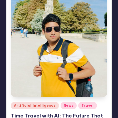
e
s
Posted
Artificial Intelligence
News
Travel
in
Time Travel with AI: The Future That