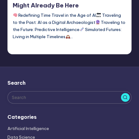
Might Already Be Here
Redefining Time Travel in the Age of AI
Traveling
to the Past: AI as a Digital Archaeologist
Traveling to
the Future: Predictive Intelligence
Simulated Futures:
Living in Multiple Timelines
…
Tags:
time travel
1
Saurabh Jaiswal
January 2, 2026
Posted
by
Search
Categories
Artificial Intelligence
Data Science