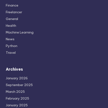
Finance
Freelancer
General
Health
Machine Learning
News
Python
Travel
Archives
January 2026
September 2025
March 2025
February 2025
January 2025