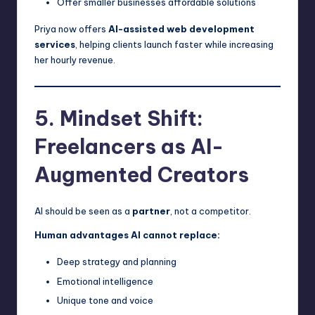
Offer smaller businesses affordable solutions
Priya now offers
AI-assisted web
development
services
, helping clients launch faster while increasing
her hourly revenue.
5. Mindset Shift:
Freelancers as AI-
Augmented Creators
AI should be seen as a
partner
, not a competitor.
Human advantages AI cannot replace:
Deep strategy and planning
Emotional intelligence
Unique tone and voice