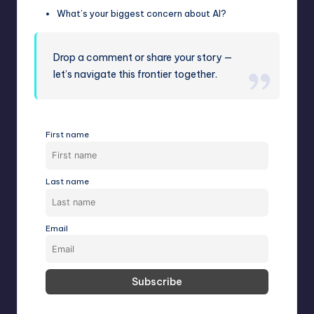
What’s your biggest concern about AI?
Drop a comment or share your story —
let’s navigate this frontier together.
First name
Last name
Email