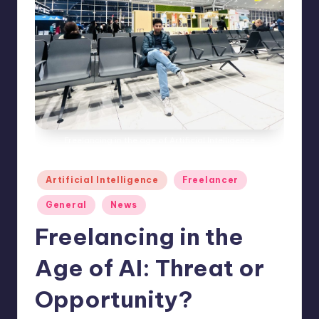
e
s
Freelancing in the age of Artificial Intelligence
Posted
Artificial Intelligence
Freelancer
in
General
News
Freelancing in the
Age of AI: Threat or
Opportunity?