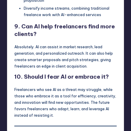
proposition
Diversify income streams, combining traditional
freelance work with AI-enhanced services
9. Can AI help freelancers find more
clients?
Absolutely. AI can assist in market research, lead
generation, and personalized outreach. It can also help
create smarter proposals and pitch strategies, giving
freelancers an edge in client acquisition.
10. Should I fear AI or embrace it?
Freelancers who see AI as a threat may struggle, while
those who embrace it as a tool for efficiency, creativity,
and innovation will find new opportunities. The future
favors freelancers who adapt, learn, and leverage AI
instead of resisting it.