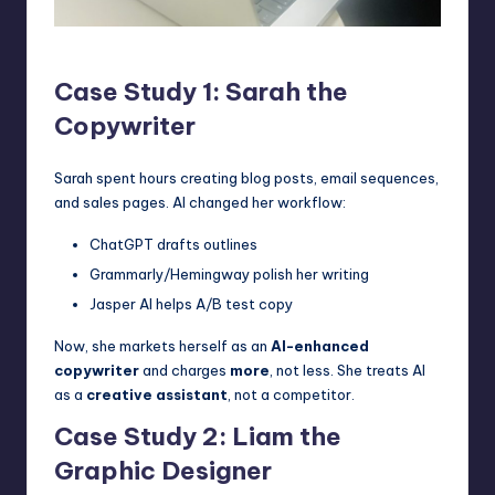
Freelancer Saurabh
Case Study 1: Sarah the
Copywriter
Sarah spent hours creating blog posts, email sequences,
and sales pages. AI changed her workflow:
ChatGPT drafts outlines
Grammarly/Hemingway polish her writing
Jasper AI helps A/B test copy
Now, she markets herself as an
AI-enhanced
copywriter
and charges
more
, not less. She treats AI
as a
creative assistant
, not a competitor.
Case Study 2: Liam the
Graphic Designer