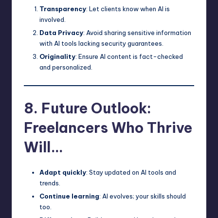
Transparency
: Let clients know when AI is
involved.
Data Privacy
: Avoid sharing sensitive information
with AI tools lacking security guarantees.
Originality
: Ensure AI content is fact-checked
and personalized.
8. Future Outlook:
Freelancers Who Thrive
Will…
Adapt quickly
: Stay updated on AI tools and
trends.
Continue learning
: AI evolves; your skills should
too.