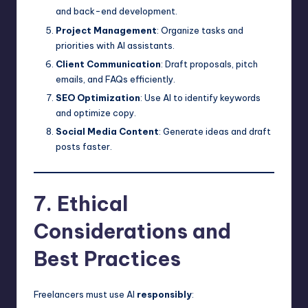
and back-end development.
Project Management
: Organize tasks and
priorities with AI assistants.
Client Communication
: Draft proposals, pitch
emails, and FAQs efficiently.
SEO Optimization
: Use AI to identify keywords
and optimize copy.
Social Media Content
: Generate ideas and draft
posts faster.
7. Ethical
Considerations and
Best Practices
Freelancers must use AI
responsibly
: