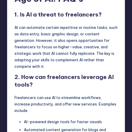
1. Is AI a threat to freelancers?
AI can automate certain repetitive or routine tasks, such
as data entry, basic graphic design, or content
generation. However, it also opens opportunities for
freelancers to focus on higher-value, creative, and
strategic work that AI cannot fully replicate. The key is
adapting your skills to complement AI rather than
compete with it.
2. How can freelancers leverage AI
tools?
Freelancers can use AI to streamline workflows,
increase productivity, and offer new services. Examples
include:
AI-powered design tools for faster visuals
Automated content generation for blogs and