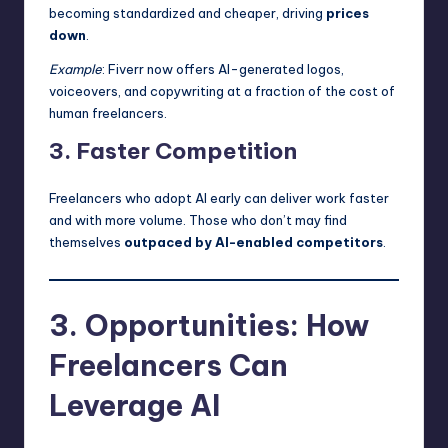
becoming standardized and cheaper, driving
prices
down
.
Example
: Fiverr now offers AI-generated logos,
voiceovers, and copywriting at a fraction of the cost of
human freelancers.
3. Faster Competition
Freelancers who adopt AI early can deliver work faster
and with more volume. Those who don’t may find
themselves
outpaced by AI-enabled competitors
.
3. Opportunities: How
Freelancers Can
Leverage AI