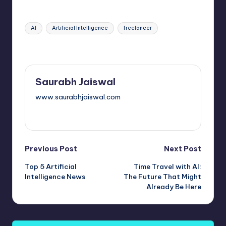
Tags:
AI
Artificial Intelligence
freelancer
Last updated on October 11, 2025
Saurabh Jaiswal
www.saurabhjaiswal.com
View All Posts
Post
Previous Post
Next Post
Top 5 Artificial
Time Travel with AI:
navigation
Intelligence News
The Future That Might
Already Be Here