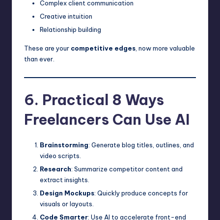
Complex client communication
Creative intuition
Relationship building
These are your
competitive edges
, now more valuable
than ever.
6. Practical 8 Ways
Freelancers Can Use AI
Brainstorming
: Generate blog titles, outlines, and
video scripts.
Research
: Summarize competitor content and
extract insights.
Design Mockups
: Quickly produce concepts for
visuals or layouts.
Code Smarter
: Use AI to accelerate front-end