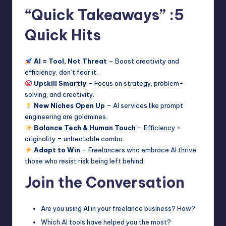
“Quick Takeaways” :5
Quick Hits
AI = Tool, Not Threat
– Boost creativity and
efficiency, don’t fear it.
Upskill Smartly
– Focus on strategy, problem-
solving, and creativity.
New Niches Open Up
– AI services like prompt
engineering are goldmines.
Balance Tech & Human Touch
– Efficiency +
originality = unbeatable combo.
Adapt to Win
– Freelancers who embrace AI thrive;
those who resist risk being left behind.
Join the Conversation
Are you using AI in your freelance business? How?
Which AI tools have helped you the most?