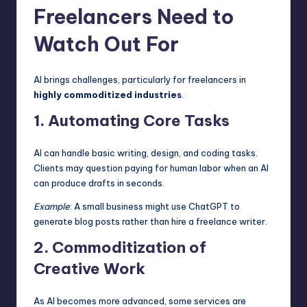
Freelancers Need to
Watch Out For
AI brings challenges, particularly for freelancers in
highly commoditized industries
.
1. Automating Core Tasks
AI can handle basic writing, design, and
coding t
asks.
Clients may question paying for human labor when an AI
can produce drafts in seconds.
Example
: A small business might use ChatGPT to
generate blog posts rather than hire a freelance writer.
2. Commoditization of
Creative Work
As AI becomes more advanced, some services are