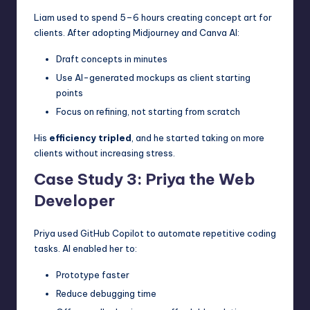
Liam used to spend 5–6 hours creating concept art for
clients. After adopting Midjourney and Canva AI:
Draft concepts in minutes
Use AI-generated mockups as client starting
points
Focus on refining, not starting from scratch
His
efficiency tripled
, and he started taking on more
clients without increasing stress.
Case Study 3: Priya the Web
Developer
Priya used GitHub Copilot to automate repetitive coding
tasks. AI enabled her to:
Prototype faster
Reduce debugging time