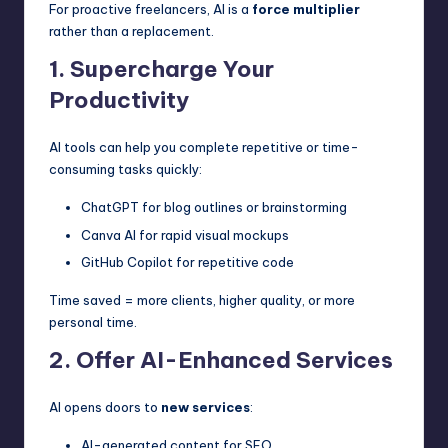
For proactive freelancers, AI is a
force multiplier
rather than a replacement.
1. Supercharge Your
Productivity
AI tools can help you complete repetitive or time-
consuming tasks quickly:
ChatGPT for blog outlines or brainstorming
Canva AI for rapid visual mockups
GitHub Copilot for repetitive code
Time saved = more clients, higher quality, or more
personal time.
2. Offer AI-Enhanced Services
AI opens doors to
new services
:
AI-generated content for SEO