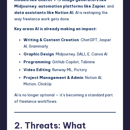
Midjourney
,
automation platforms like Zapier
, and
data assistants like Notion AI
, AI is reshaping the
way freelance work gets done.
Key areas AI is already making an impact:
Writing & Content Creation
: ChatGPT, Jasper
AI, Grammarly
Graphic Design
: Midjourney, DALL·E, Canva AI
Programming
: GitHub Copilot, Tabnine
Video Editing
: Runway ML, Pictory
Project Management & Admin
: Notion AI,
Motion, ClickUp
AI is no longer optional — it’s becoming a standard part
of freelance workflows.
2. Threats: What