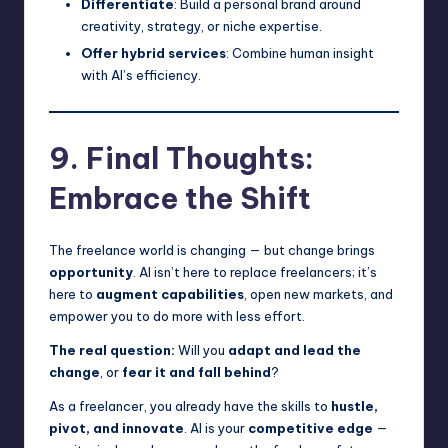
Differentiate
: Build a personal brand around
creativity, strategy, or niche expertise.
Offer hybrid services
: Combine human insight
with AI’s efficiency.
9. Final Thoughts:
Embrace the Shift
The freelance world is changing — but change brings
opportunity
. AI isn’t here to replace freelancers; it’s
here to
augment capabilities
, open new markets, and
empower you to do more with less effort.
The real question:
Will you
adapt and lead the
change
, or
fear it and fall behind
?
As a freelancer, you already have the skills to
hustle,
pivot, and innovate
. AI is your
competitive edge
—