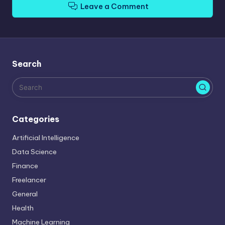
Leave a Comment
Search
Categories
Artificial Intelligence
Data Science
Finance
Freelancer
General
Health
Machine Learning