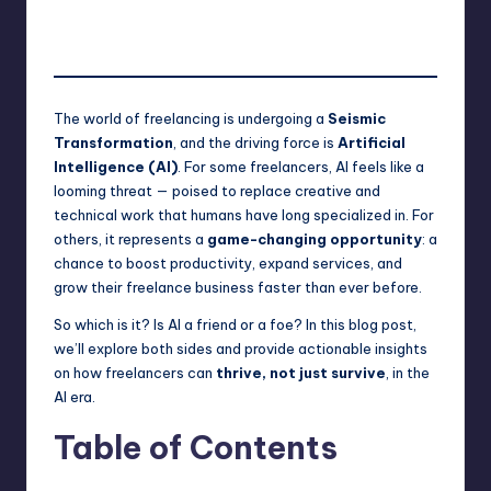
Saurabh Jaiswal
September 2, 2025
Posted
No Comments
by
The world of freelancing is undergoing a
Seismic
Transformation
, and the driving force is
Artificial
Intelligence (AI)
. For some freelancers, AI feels like a
looming threat — poised to replace creative and
technical work that humans have long specialized in. For
others, it represents a
game-changing opportunity
: a
chance to boost productivity, expand services, and
grow their freelance business faster than ever before.
So which is it? Is AI a friend or a foe? In this blog post,
we’ll explore both sides and provide actionable insights
on how freelancers can
thrive, not just survive
, in the
AI era.
Table of Contents