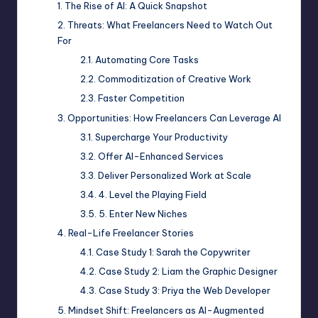
The Rise of AI: A Quick Snapshot
Threats: What Freelancers Need to Watch Out
For
Automating Core Tasks
Commoditization of Creative Work
Faster Competition
Opportunities: How Freelancers Can Leverage AI
Supercharge Your Productivity
Offer AI-Enhanced Services
Deliver Personalized Work at Scale
4. Level the Playing Field
5. Enter New Niches
Real-Life Freelancer Stories
Case Study 1: Sarah the Copywriter
Case Study 2: Liam the Graphic Designer
Case Study 3: Priya the Web Developer
Mindset Shift: Freelancers as AI-Augmented