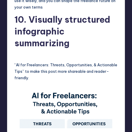
use it wisely, and you can shape the freelance future on
your own terms
10.
Visually structured
infographic
summarizing
“AI for Freelancers: Threats, Opportunities, & Actionable
Tips” to make this post more shareable and reader-
friendly.