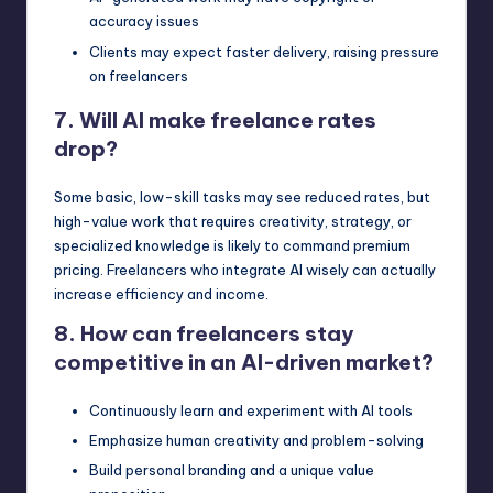
accuracy issues
Clients may expect faster delivery, raising pressure
on freelancers
7. Will AI make freelance rates
drop?
Some basic, low-skill tasks may see reduced rates, but
high-value work that requires creativity, strategy, or
specialized knowledge is likely to command premium
pricing. Freelancers who integrate AI wisely can actually
increase efficiency and income.
8. How can freelancers stay
competitive in an AI-driven market?
Continuously learn and experiment with AI tools
Emphasize human creativity and problem-solving
Build personal branding and a unique value