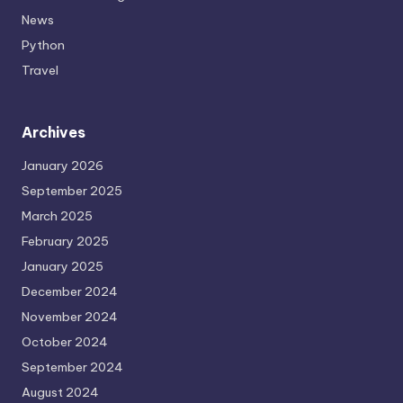
News
Python
Travel
Archives
January 2026
September 2025
March 2025
February 2025
January 2025
December 2024
November 2024
October 2024
September 2024
August 2024