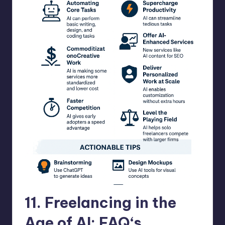
11.
Freelancing in the
Age of AI: FAQ
‘s