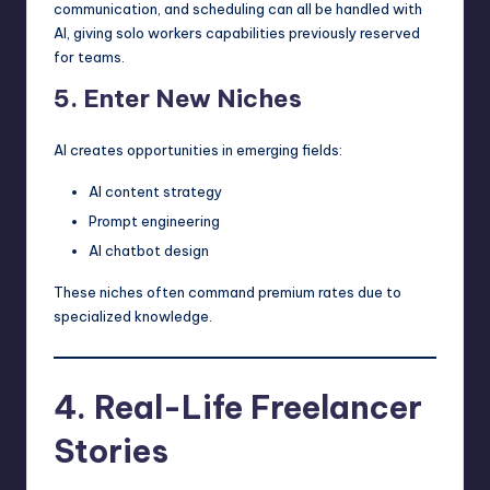
communication, and scheduling can all be handled with
AI, giving solo workers capabilities previously reserved
for teams.
5. Enter New Niches
AI creates opportunities in emerging fields:
AI content strategy
Prompt engineering
AI chatbot design
These niches often command premium rates due to
specialized knowledge.
4. Real-Life Freelancer
Stories