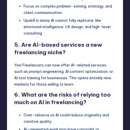
Focus on complex problem-solving, strategy, and
client communication
Upskill in areas AI cannot fully replicate, like
emotional intelligence, UX design, and high-level
consulting
5. Are AI-based services a new
freelancing niche?
Yes! Freelancers can now offer AI-related services,
such as prompt engineering, AI content optimization, or
AI tool training for businesses. This opens entirely new
markets for those willing to learn.
6. What are the risks of relying too
much on AI in freelancing?
Over-reliance on AI could reduce originality and
creative quality
AI-generated work may have copyright or