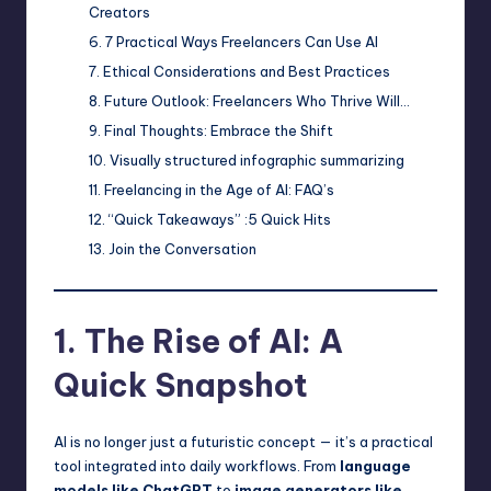
Creators
7 Practical Ways Freelancers Can Use AI
Ethical Considerations and Best Practices
Future Outlook: Freelancers Who Thrive Will…
Final Thoughts: Embrace the Shift
Visually structured infographic summarizing
Freelancing in the Age of AI: FAQ’s
“Quick Takeaways” :5 Quick Hits
Join the Conversation
1. The Rise of AI: A
Quick Snapshot
AI is no longer just a futuristic concept — it’s a practical
tool integrated into daily workflows. From
language
models like ChatGPT
to
image generators like