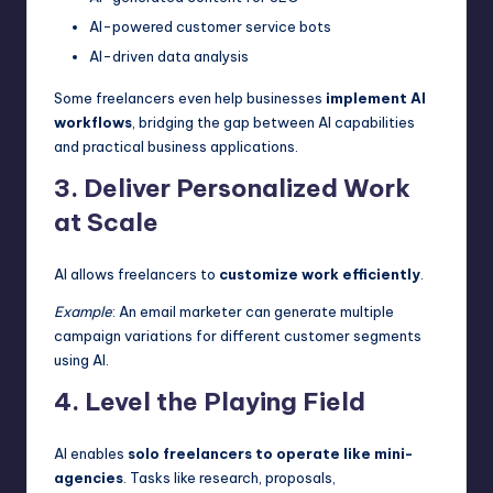
AI-powered customer service bots
AI-driven data analysis
Some freelancers even help businesses
implement AI
workflows
, bridging the gap between AI capabilities
and practical business applications.
3. Deliver Personalized Work
at Scale
AI allows freelancers to
customize work efficiently
.
Example
: An email marketer can generate multiple
campaign variations for different customer segments
using AI.
4. Level the Playing Field
AI enables
solo freelancers to operate like mini-
agencies
. Tasks like research, proposals,