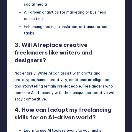
social media
AI-driven analytics for marketing or business
consulting
Enhancing coding, translation, or transcription
tasks
3. Will AI replace creative
freelancers like writers and
designers?
Not entirely. While
AI can assist
with drafts and
prototypes, human creativity, emotional intelligence,
and storytelling remain irreplaceable. Freelancers who
combine AI efficiency with their unique perspective will
stay competitive.
4. How can I adapt my freelancing
skills for an AI-driven world?
Learn to use AI tools relevant to your niche