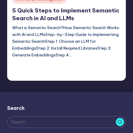
in
5 Quick Steps to Implement Semantic
Search in AI and LLMs
What is Semantic Search?How Semantic Search Works
with AI and LLMsStep-by-Step Guide to Implementing
Semantic SearchStep 1: Choose an LLM for
EmbeddingsStep 2: Install Required LibrariesStep 3:
Generate EmbeddingsStep 4:…
Saurabh Jaiswal
February 16, 2025
Posted
Tags:
Artificial Intelligence
,
generative ai
,
Semantic Search
by
No Comments
Search