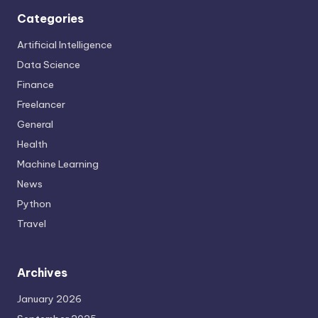
Categories
Artificial Intelligence
Data Science
Finance
Freelancer
General
Health
Machine Learning
News
Python
Travel
Archives
January 2026