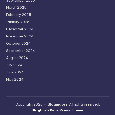
September 2025
March 2025
February 2025
January 2025
December 2024
November 2024
October 2024
September 2024
August 2024
July 2024
June 2024
May 2024
Copyright 2026 —
Blogmates
. All rights reserved.
Bloghash WordPress Theme