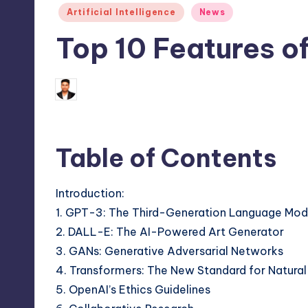
Posted
Artificial Intelligence
News
in
Top 10 Features o
January 31, 2025
Saurabh Jaiswal
Posted
by
Table of Contents
Introduction:
1. GPT-3: The Third-Generation Language Mod
2. DALL-E: The AI-Powered Art Generator
3. GANs: Generative Adversarial Networks
4. Transformers: The New Standard for Natura
5. OpenAI’s Ethics Guidelines