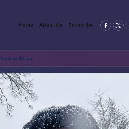
facebook.
twitte
t
Home
About Me
Subscribe
 You Should Know