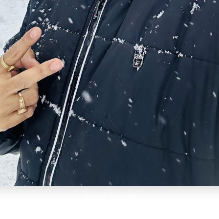
OpenAI Blogger