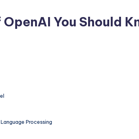
f OpenAI You Should 
No Comments
el
l Language Processing