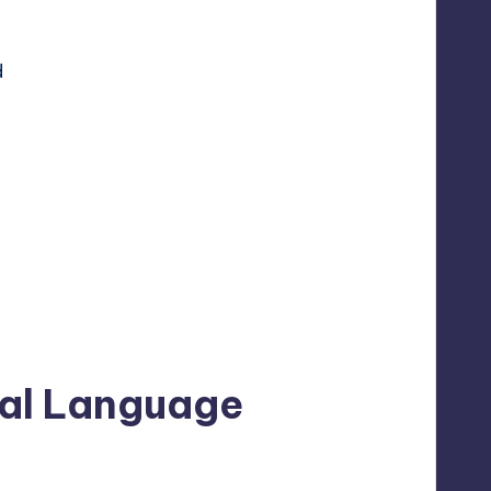
d
ral Language