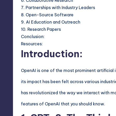
6. Collaborative Research
7. Partnerships with Industry Leaders
8. Open-Source Software
9. AI Education and Outreach
10. Research Papers
Conclusion:
Resources:
Introduction:
OpenAI is one of the most prominent artificial i
its impact has been felt across various indust
has revolutionized the way we interact with mach
features of OpenAI that you should know.