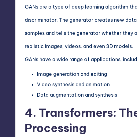
GANs are a type of deep learning algorithm tha
discriminator. The generator creates new data
samples and tells the generator whether they a
realistic images, videos, and even 3D models.
GANs have a wide range of applications, includ
Image generation and editing
Video synthesis and animation
Data augmentation and synthesis
4. Transformers: Th
Processing