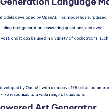
d-Generation Language M
e models developed by
OpenAI
. This model has surpassed
luding text generation, answering questions, and even
vast, and it can be used in a variety of applications, such
eloped by OpenAI, with a massive 175 billion parameters
-like responses to a wide range of questions.
Powered Art Generator