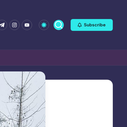
com
r.com
.me
instagram.com
youtube.com
Subscribe