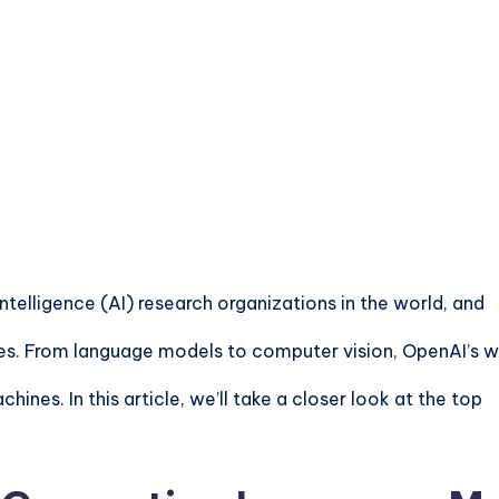
ntelligence (AI) research organizations in the world, and
ries. From language models to computer vision,
OpenAI’s w
ines. In this article, we’ll take a closer look at the top