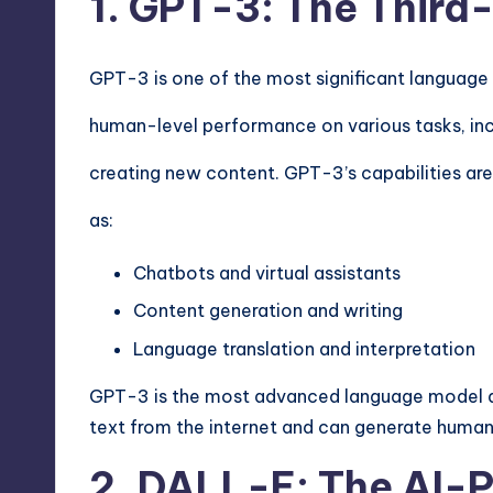
1. GPT-3: The Thir
GPT-3 is one of the most significant languag
human-level performance on various tasks, inc
creating new content. GPT-3’s capabilities are 
as:
Chatbots and virtual assistants
Content generation and writing
Language translation and interpretation
GPT-3 is the most advanced language model dev
text from the internet and can generate human
2. DALL-E: The AI-