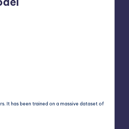
odel
. It has been trained on a massive dataset of