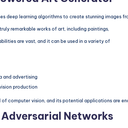
es deep learning algorithms to create stunning images f
uly remarkable works of art, including paintings,
lities are vast, and it can be used in a variety of
a and advertising
evision production
 of computer vision, and its potential applications are en
 Adversarial Networks