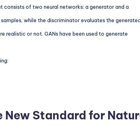
t consists of two neural networks: a generator and a
 samples, while the discriminator evaluates the generate
re realistic or not. GANs have been used to generate
ing:
e New Standard for Natu