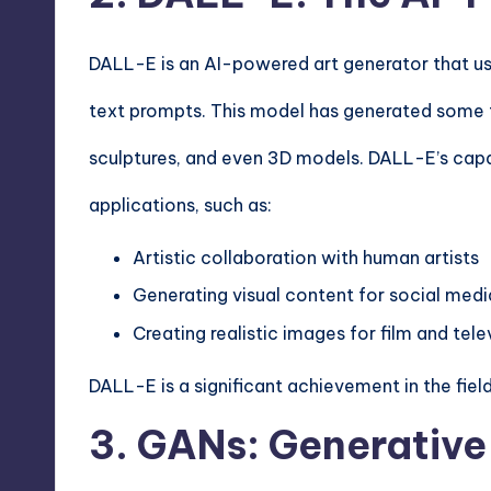
DALL-E is an AI-powered art generator that us
text prompts. This model has generated some tr
sculptures, and even 3D models. DALL-E’s capabi
applications, such as:
Artistic collaboration with human artists
Generating visual content for social medi
Creating realistic images for film and tel
DALL-E is a significant achievement in the field
3. GANs: Generative